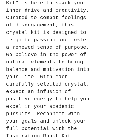
Kit" is here to spark your
inner drive and creativity.
Curated to combat feelings
of disengagement, this
crystal kit is designed to
reignite passion and foster
a renewed sense of purpose.
We believe in the power of
natural elements to bring
balance and motivation into
your life. With each
carefully selected crystal,
expect an infusion of
positive energy to help you
excel in your academic
pursuits. Reconnect with
your goals and unlock your
full potential with the
Inspiration Boost Kit.