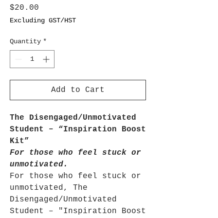
Price
$20.00
Excluding GST/HST
Quantity
*
Add to Cart
The Disengaged/Unmotivated
Student – “Inspiration Boost
Kit”
For those who feel stuck or
unmotivated.
For those who feel stuck or
unmotivated, The
Disengaged/Unmotivated
Student – "Inspiration Boost