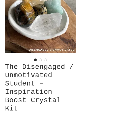
The Disengaged /
Unmotivated
Student –
Inspiration
Boost Crystal
Kit