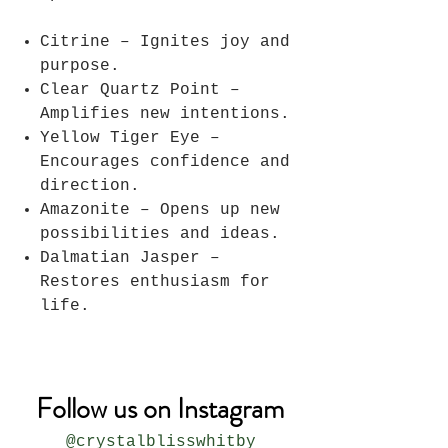
Citrine – Ignites joy and
purpose.
Clear Quartz Point –
Amplifies new intentions.
Yellow Tiger Eye –
Encourages confidence and
direction.
Amazonite – Opens up new
possibilities and ideas.
Dalmatian Jasper –
Restores enthusiasm for
life.
Follow us on Instagram
@crystalblisswhitby