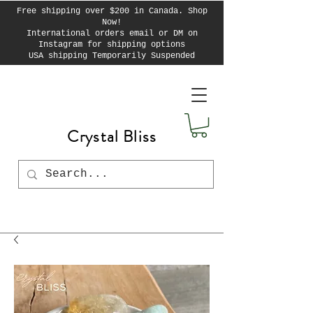
Free shipping over $200 in Canada. Shop
Now!
International orders email or DM on
Instagram for shipping options
USA shipping Temporarily Suspended
Crystal Bliss