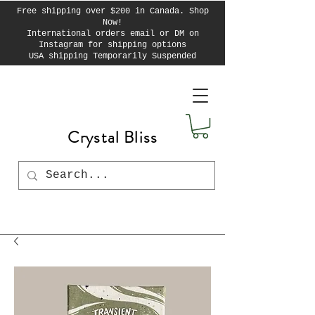
Free shipping over $200 in Canada. Shop
Now!
International orders email or DM on
Instagram for shipping options
USA shipping Temporarily Suspended
Crystal Bliss