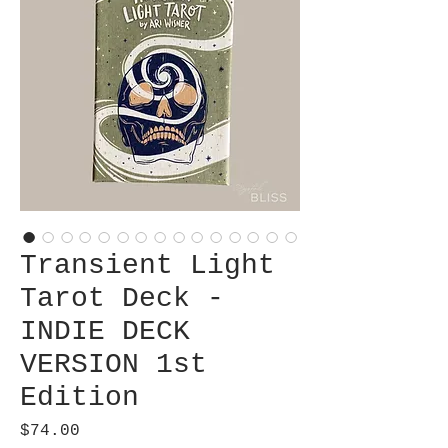
Transient Light
Tarot Deck -
INDIE DECK
VERSION 1st
Edition
Price
$74.00