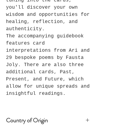
tuning into the cards,
you'll discover your own
wisdom and opportunities for
healing, reflection, and
authenticity.
The accompanying guidebook
features card
interpretations from Ari and
29 bespoke poems by Fausta
Joly. There are also three
additional cards, Past,
Present, and Future, which
allow for unique spreads and
insightful readings.
Country of Origin
London, UK