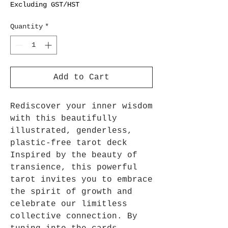
Excluding GST/HST
Quantity
*
Add to Cart
Rediscover your inner wisdom
with this beautifully
illustrated, genderless,
plastic-free tarot deck
Inspired by the beauty of
transience, this powerful
tarot invites you to embrace
the spirit of growth and
celebrate our limitless
collective connection. By