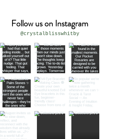
Follow us on Instagram
@crystalblisswhitby