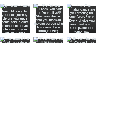
Join The Metaphysical Club
Email