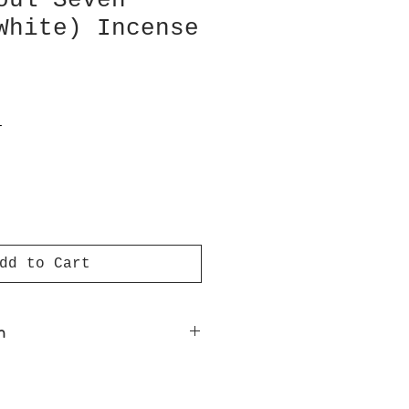
oul Seven
White) Incense
T
dd to Cart
n