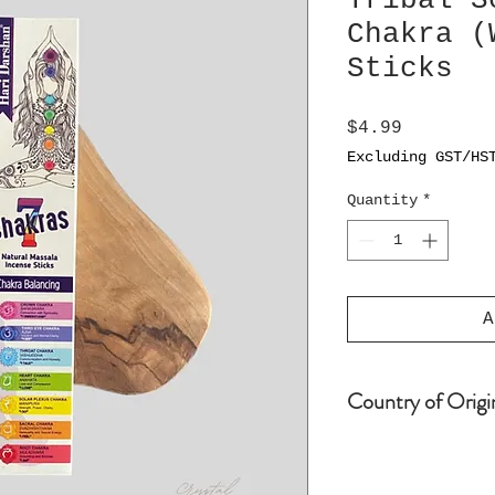
Tribal S
Chakra (
Sticks
Price
$4.99
Excluding GST/HS
Quantity
*
A
Country of Origi
India