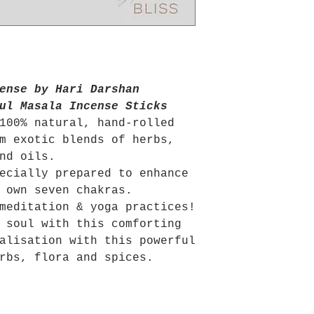
ense by Hari Darshan
ul Masala Incense Sticks
100% natural, hand-rolled
m exotic blends of herbs,
and oils.
ecially prepared to enhance
 own seven chakras.
meditation & yoga practices!
 soul with this comforting
alisation with this powerful
rbs, flora and spices.