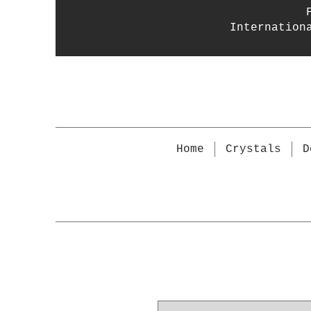
Internation
Home
Crystals
D