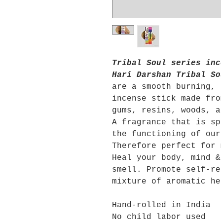
Tribal Soul series inc
Hari Darshan Tribal So
are a smooth burning, 
incense stick made fro
gums, resins, woods, 
A fragrance that is sp
the functioning of our
Therefore perfect for 
Heal your body, mind &
smell. Promote self-re
mixture of aromatic he
Hand-rolled in India
No child labor used