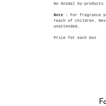
No Animal by-products
Note
: For fragrance p
reach of children. Nev
unattended.
Price for each box
Fo