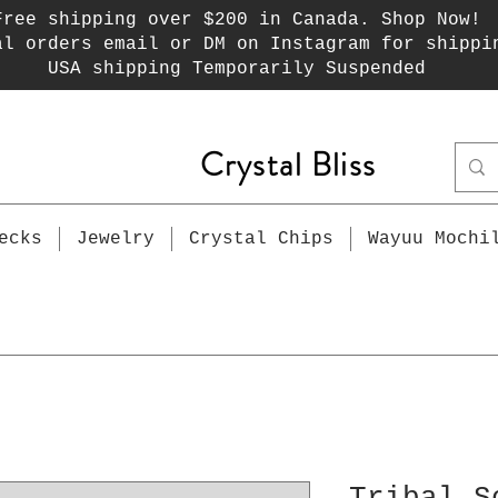
Free shipping over $200 in Canada. Shop Now!
al orders email or DM on Instagram for shippi
USA shipping Temporarily Suspended
Crystal Bliss
ecks
Jewelry
Crystal Chips
Wayuu Mochi