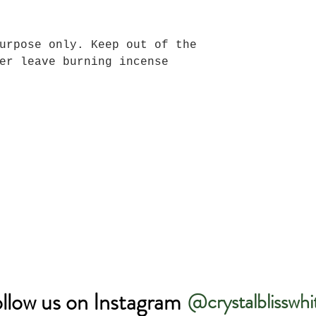
urpose only. Keep out of the
er leave burning incense
llow us on Instagram
@crystalblisswhi