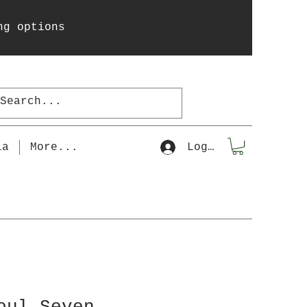
ng options
la
More...
Log In