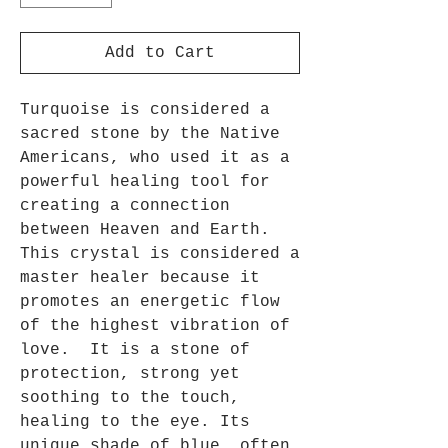
Add to Cart
Turquoise is considered a
sacred stone by the Native
Americans, who used it as a
powerful healing tool for
creating a connection
between Heaven and Earth.
This crystal is considered a
master healer because it
promotes an energetic flow
of the highest vibration of
love. It is a stone of
protection, strong yet
soothing to the touch,
healing to the eye. Its
unique shade of blue, often