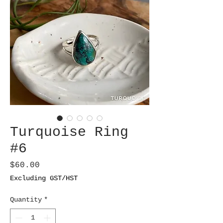
Turquoise Ring
#6
Price
$60.00
Excluding GST/HST
Quantity
*