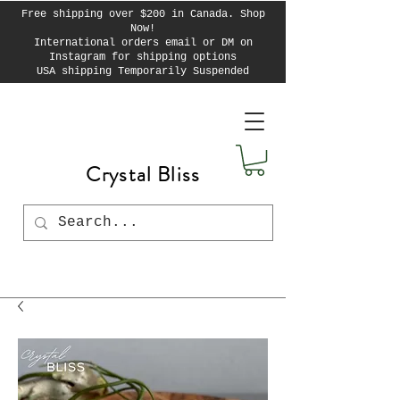
Free shipping over $200 in Canada. Shop
Now!
International orders email or DM on
Instagram for shipping options
USA shipping Temporarily Suspended
Crystal Bliss