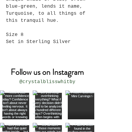
blue-green, lends it name,
Turquoise, to all things of
this tranquil hue.
Size 8
Set in Sterling Silver
Follow us on Instagram
@crystalblisswhitby