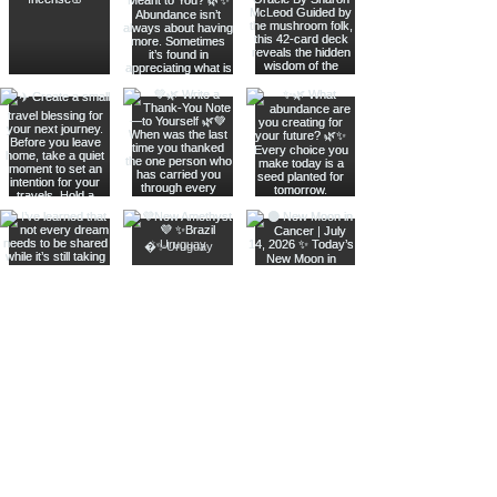
Join The Metaphysical Club
Email
Get updates on what’s new