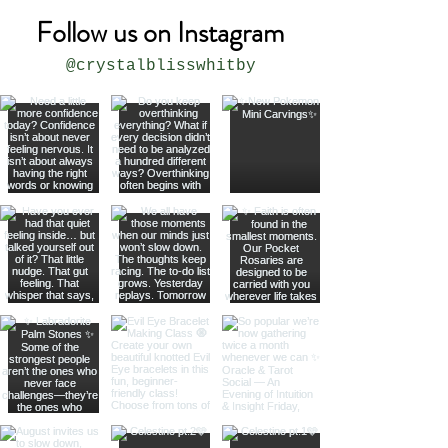
Follow us on Instagram
@crystalblisswhitby