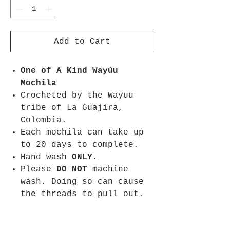
Add to Cart
One of A Kind
Wayúu
Mochila
Crocheted by the Wayuu
tribe of La Guajira,
Colombia.
Each mochila can take up
to 20 days to complete.
Hand wash
ONLY.
Please
DO NOT
machine
wash. Doing so can cause
the threads to pull out.