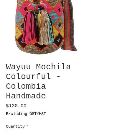
Wayuu Mochila
Colourful -
Colombia
Handmade
Price
$130.00
Excluding GST/HST
Quantity
*