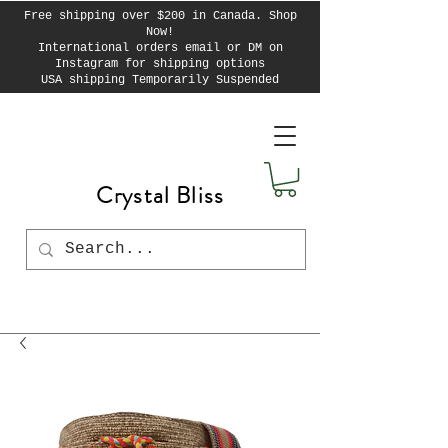
Free shipping over $200 in Canada. Shop
Now!
International orders email or DM on
Instagram for shipping options
USA shipping Temporarily Suspended
Crystal Bliss