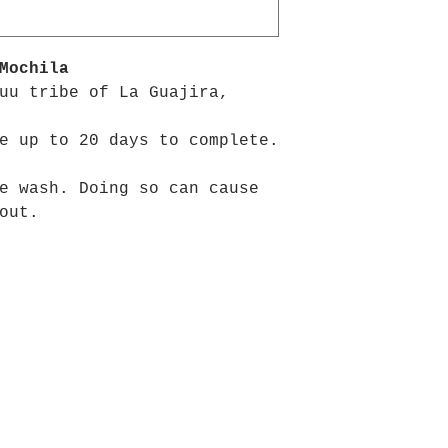
Mochila
uu tribe of La Guajira,
e up to 20 days to complete.
e wash. Doing so can cause
out.