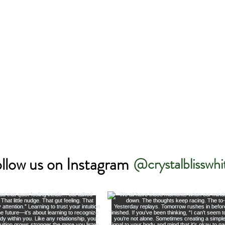
llow us on Instagram
@crystalblisswhi