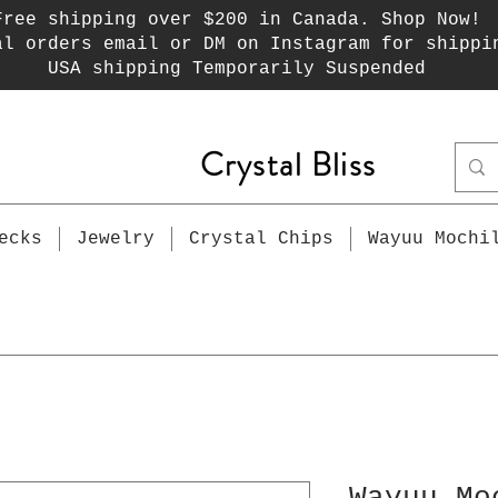
Free shipping over $200 in Canada. Shop Now!
al orders email or DM on Instagram for shippi
USA shipping Temporarily Suspended
Crystal Bliss
ecks
Jewelry
Crystal Chips
Wayuu Mochi