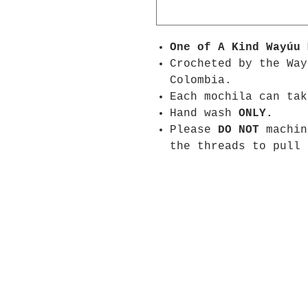
One of A Kind
Wayúu
Crocheted by the Way
Colombia.
Each mochila can tak
Hand wash
ONLY.
Please
DO NOT
machin
the threads to pull 