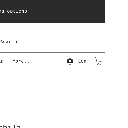
ng options
la
More...
Log In