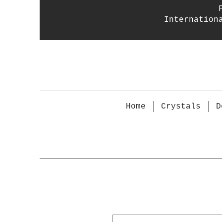
Internation
Home
Crystals
D