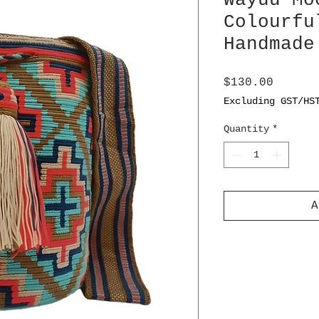
Wayuu Mo
Colourfu
Handmade
Price
$130.00
Excluding GST/HS
Quantity
*
A