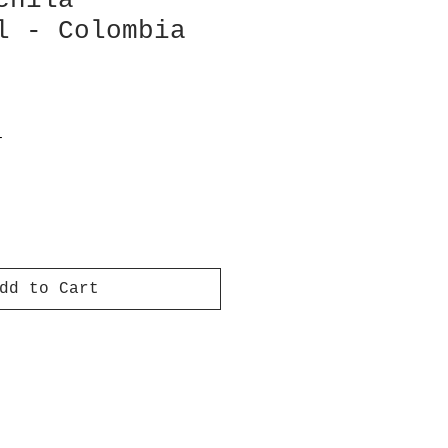
chila
l - Colombia
T
dd to Cart