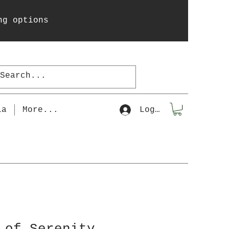
ng options
la
More...
Log In