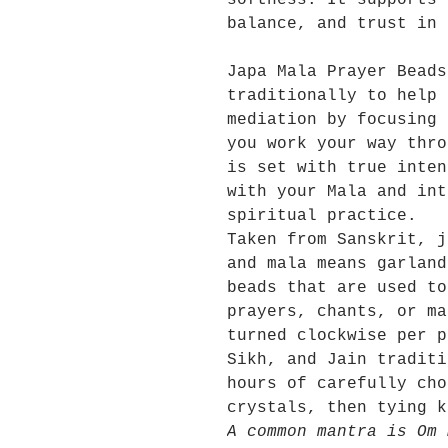
softness. It supports 
balance, and trust in 
Japa Mala Prayer Beads
traditionally to help 
mediation by focusing 
you work your way thro
is set with true inten
with your Mala and int
spiritual practice.
Taken from Sanskrit, j
and mala means garland
beads that are used to
prayers, chants, or ma
turned clockwise per p
Sikh, and Jain traditi
hours of carefully cho
crystals, then tying k
A common mantra is Om 