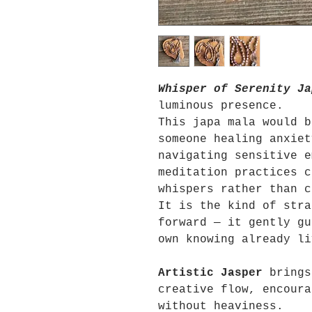
Whisper of Serenity Ja
luminous presence.
This japa mala would b
someone healing anxiet
navigating sensitive e
meditation practices c
whispers rather than c
It is the kind of stra
forward — it gently gu
own knowing already li
Artistic Jasper
brings
creative flow, encoura
without heaviness.