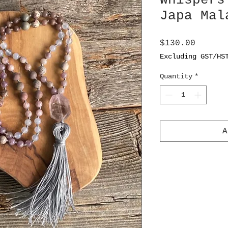
Whispers
Japa Mal
Price
$130.00
Excluding GST/HS
Quantity
*
A