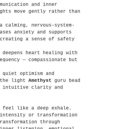
munication and inner
ghts move gently rather than
a calming, nervous-system-
ases anxiety and supports
creating a sense of safety
deepens heart healing with
equency — compassionate but
 quiet optimism and
 the light
Amethyst
guru bead
 intuitive clarity and
 feel like a deep exhale.
intensity or transformation
ransformation through