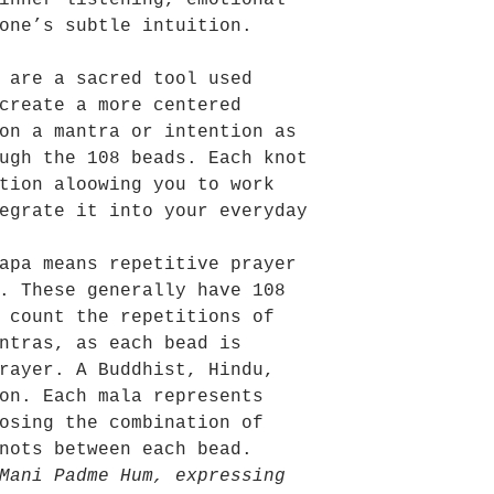
inner listening, emotional
one’s subtle intuition.
 are a sacred tool used
create a more centered
on a mantra or intention as
ugh the 108 beads. Each knot
tion aloowing you to work
egrate it into your everyday
apa means repetitive prayer
. These generally have 108
 count the repetitions of
ntras, as each bead is
rayer. A Buddhist, Hindu,
on. Each mala represents
osing the combination of
nots between each bead.
Mani Padme Hum, expressing