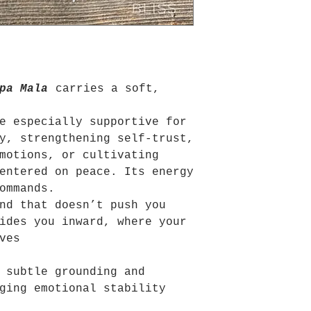
pa Mala
carries a soft,
e especially supportive for
y, strengthening self-trust,
motions, or cultivating
entered on peace. Its energy
ommands.
nd that doesn’t push you
ides you inward, where your
ves
 subtle grounding and
ging emotional stability