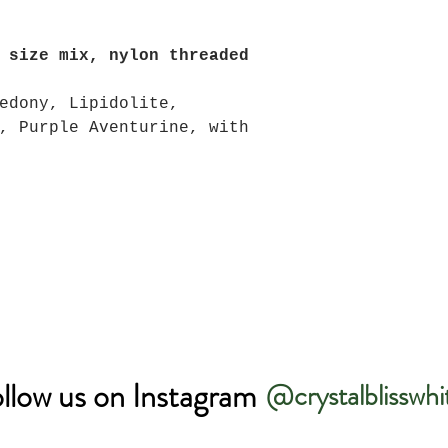
 size mix, nylon threaded
edony, Lipidolite,
, Purple Aventurine, with
llow us on Instagram
@crystalblisswhi