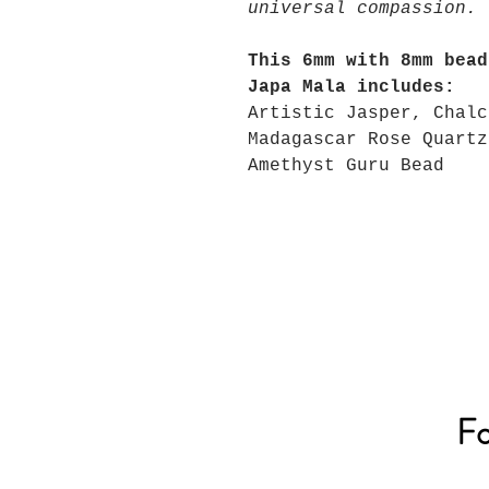
universal compassion.
This 6mm with 8mm bead
Japa Mala includes:
Artistic Jasper, Chalc
Madagascar Rose Quartz
Amethyst Guru Bead
Fo