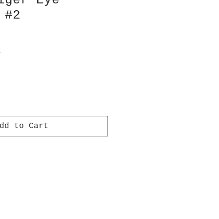
iger Eye
 #2
T
dd to Cart