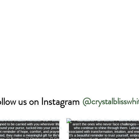
llow us on Instagram
@crystalblisswhi