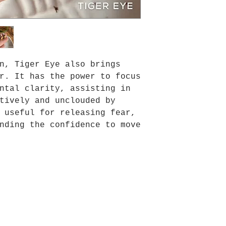
n, Tiger Eye also brings
r. It has the power to focus
ntal clarity, assisting in
tively and unclouded by
 useful for releasing fear,
nding the confidence to move