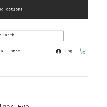
ng options
la
More...
Log In