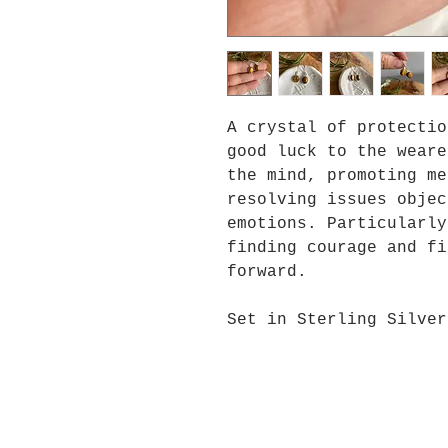
A crystal of protectio
good luck to the weare
the mind, promoting me
resolving issues objec
emotions. Particularly
finding courage and fi
forward.
Set in Sterling Silver