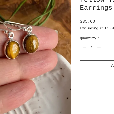
Yellow T
Earrings
Price
$35.00
Excluding GST/HS
Quantity
*
A