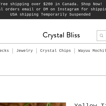
Free shipping over $200 in Canada. Shop Now!
al orders email or DM on Instagram for shippi
USA shipping Temporarily Suspended
Crystal Bliss
ecks
Jewelry
Crystal Chips
Wayuu Mochi