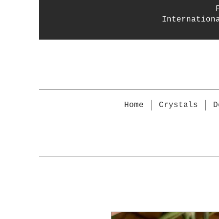
Internation
Home
Crystals
D