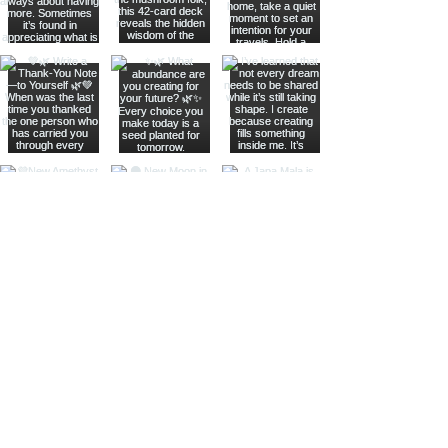
Join The Metaphysical Club
Email