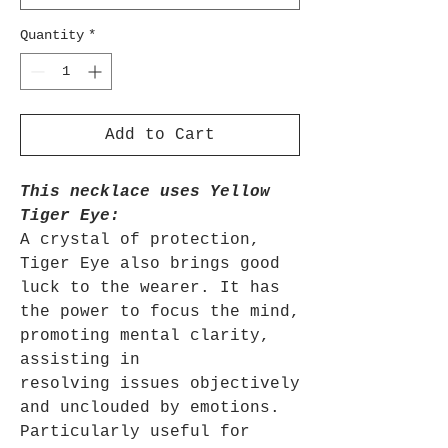
Quantity
*
Add to Cart
This necklace uses Yellow
Tiger Eye:
A crystal of protection,
Tiger Eye also brings good
luck to the wearer. It has
the power to focus the mind,
promoting mental clarity,
assisting in
resolving issues objectively
and unclouded by emotions.
Particularly useful for