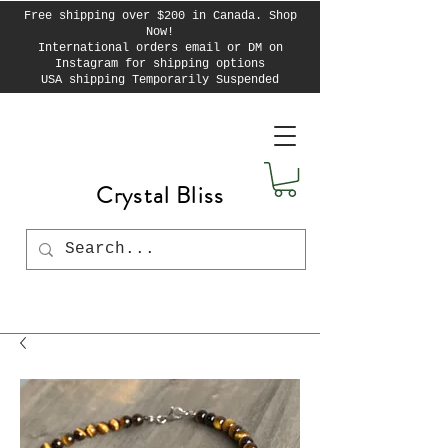
Free shipping over $200 in Canada. Shop
Now!
International orders email or DM on
Instagram for shipping options
USA shipping Temporarily Suspended
Crystal Bliss