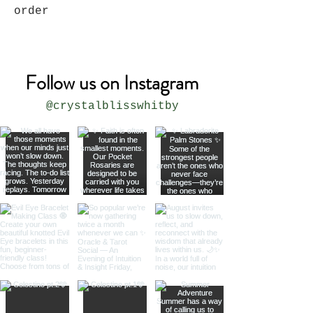
order
Follow us on Instagram
@crystalblisswhitby