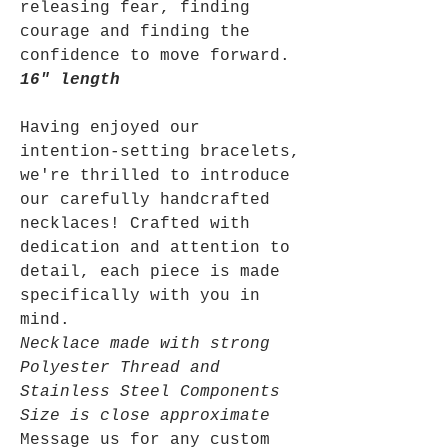
releasing fear, finding
courage and finding the
confidence to move forward.
16" length
Having enjoyed our
intention-setting bracelets,
we're thrilled to introduce
our carefully handcrafted
necklaces! Crafted with
dedication and attention to
detail, each piece is made
specifically with you in
mind.
Necklace made with strong
Polyester Thread and
Stainless Steel Components
Size is close approximate
Message us for any custom