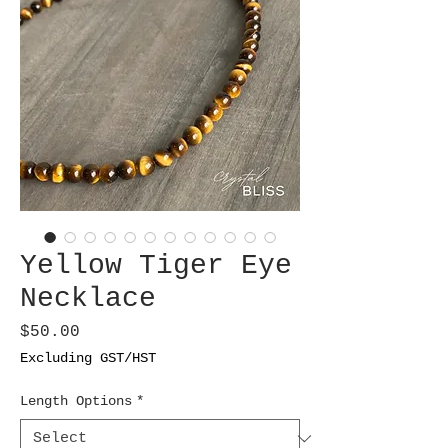
Yellow Tiger Eye
Necklace
Price
$50.00
Excluding GST/HST
Length Options
*