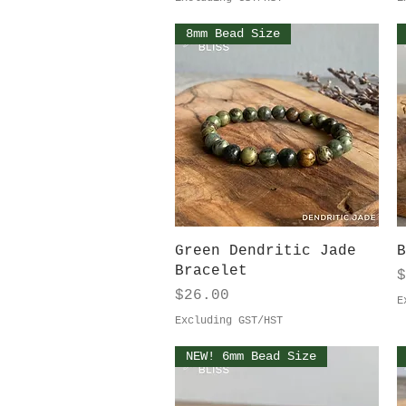
8mm Bead Size
Quick View
Green Dendritic Jade
B
Bracelet
P
$
Price
$26.00
E
Excluding GST/HST
NEW! 6mm Bead Size