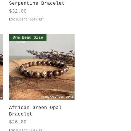
Quick View
Serpentine Bracelet
Price
$32.00
Excluding GST/HST
8mm Bead Size
Quick View
African Green Opal
Bracelet
Price
$26.00
Excluding GST/HST