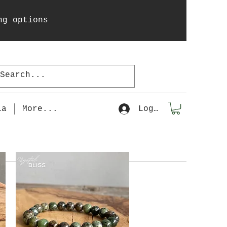
ng options
la
More...
Log In