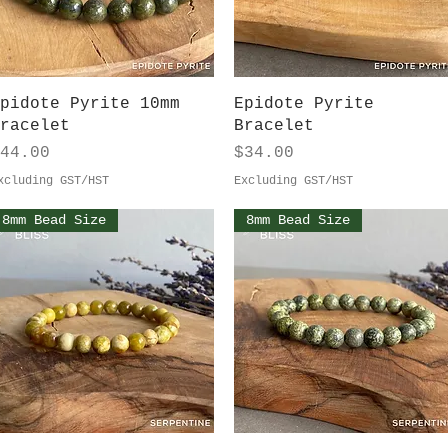
Quick View
Quick View
pidote Pyrite 10mm
Epidote Pyrite
racelet
Bracelet
rice
Price
44.00
$34.00
xcluding GST/HST
Excluding GST/HST
8mm Bead Size
8mm Bead Size