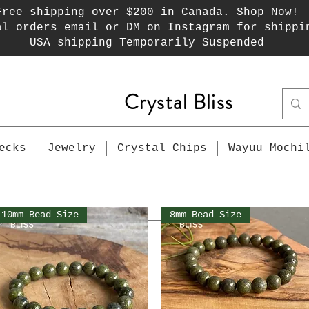
Free shipping over $200 in Canada. Shop Now!
al orders email or DM on Instagram for shippi
USA shipping Temporarily Suspended
Crystal Bliss
ecks
Jewelry
Crystal Chips
Wayuu Mochi
10mm Bead Size
8mm Bead Size