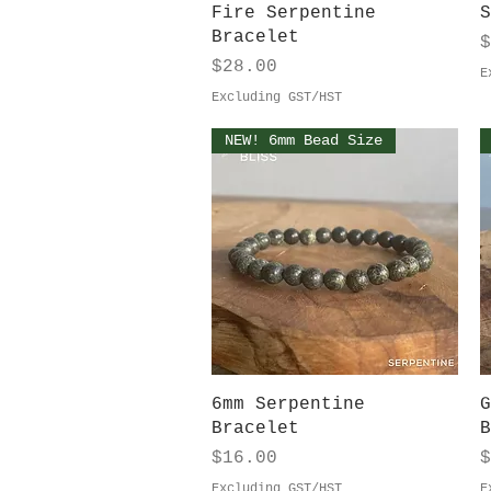
Quick View
Fire Serpentine
S
Bracelet
P
$
Price
$28.00
E
Excluding GST/HST
NEW! 6mm Bead Size
Quick View
6mm Serpentine
G
Bracelet
B
Price
P
$16.00
$
Excluding GST/HST
E