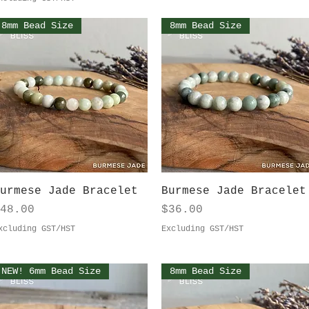
8mm Bead Size
8mm Bead Size
Quick View
Quick View
urmese Jade Bracelet
Burmese Jade Bracelet
rice
Price
48.00
$36.00
xcluding GST/HST
Excluding GST/HST
NEW! 6mm Bead Size
8mm Bead Size