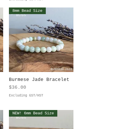
8mm Bead Size
Quick View
Burmese Jade Bracelet
Price
$36.00
Excluding GST/HST
NEW! 6mm Bead Size