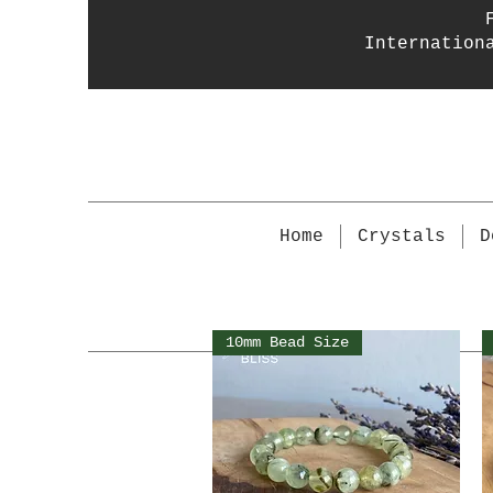
Internation
Home
Crystals
D
10mm Bead Size