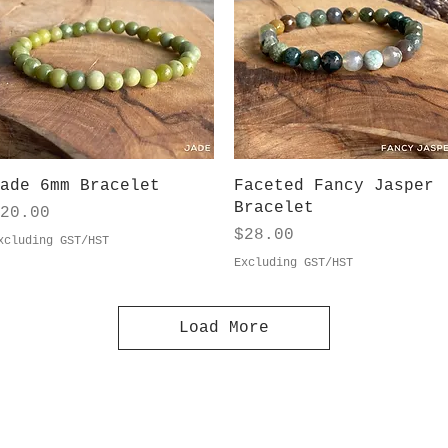
Quick View
Quick View
ade 6mm Bracelet
Faceted Fancy Jasper
Bracelet
rice
20.00
Price
$28.00
xcluding GST/HST
Excluding GST/HST
Load More