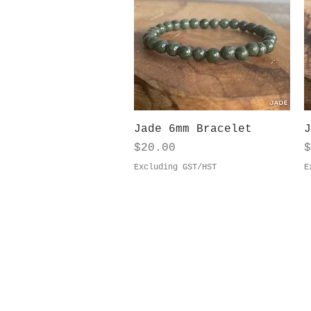
Quick View
Jade 6mm Bracelet
J
Price
P
$20.00
$
Excluding GST/HST
E