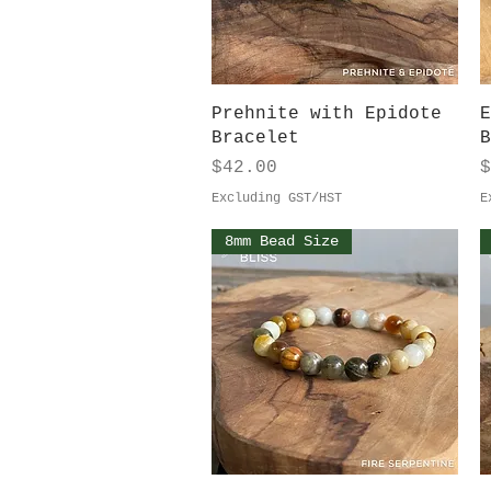
Quick View
Prehnite with Epidote
E
Bracelet
B
Price
P
$42.00
$
Excluding GST/HST
E
8mm Bead Size