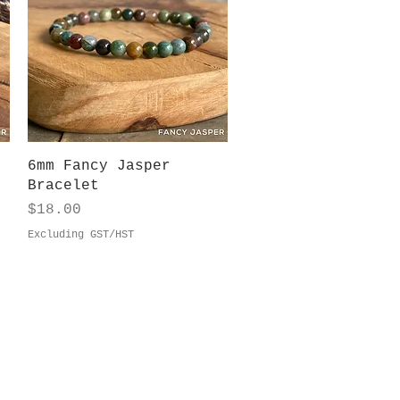
Quick View
6mm Fancy Jasper
Bracelet
Price
$18.00
Excluding GST/HST