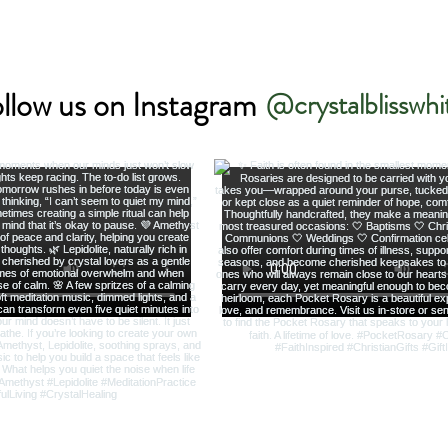
llow us on Instagram
@crystalblisswhi