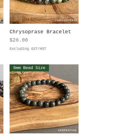
Quick View
Chrysoprase Bracelet
Price
$28.00
Excluding GST/HST
8mm Bead Size