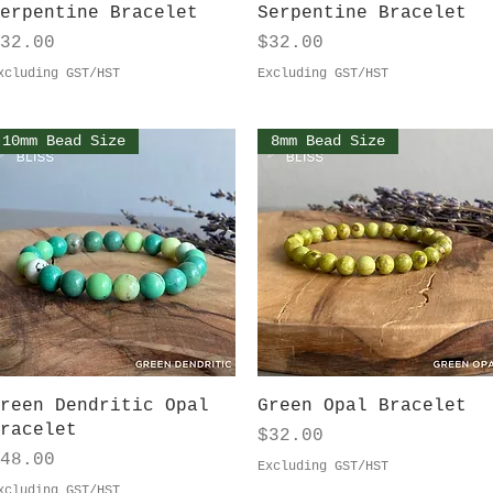
Quick View
Quick View
erpentine Bracelet
Serpentine Bracelet
rice
Price
32.00
$32.00
xcluding GST/HST
Excluding GST/HST
10mm Bead Size
8mm Bead Size
Quick View
Quick View
reen Dendritic Opal
Green Opal Bracelet
racelet
Price
$32.00
rice
48.00
Excluding GST/HST
xcluding GST/HST